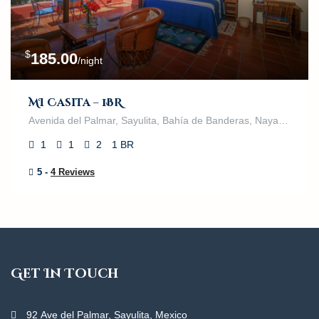
$
185.00
/night
MI Casita – 1BR
Avenida del Palmar, Sayulita, Bahía de Banderas, Nayarit, 63132, México
1
1
2
1 BR
5 -
4 Reviews
Get In Touch
92 Ave del Palmar, Sayulita, Mexico