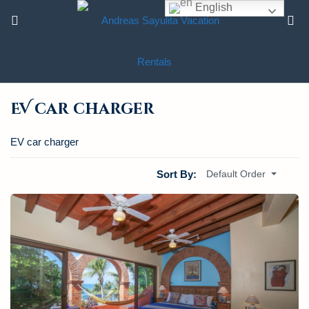
English
EV car charger
EV car charger
Sort By:
Default Order