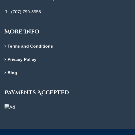
(707) 799-3558
More Info
Terms and Conditions
Privacy Policy
Blog
Payments Accepted