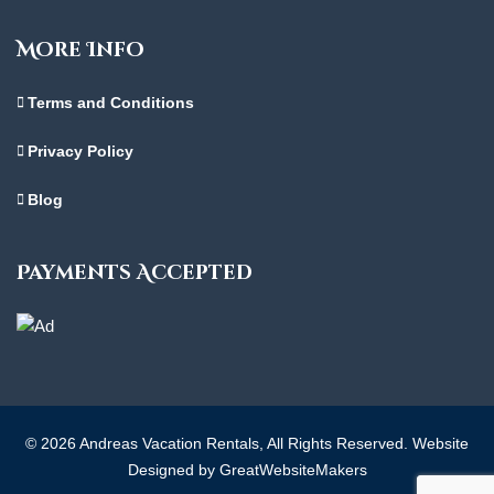
More Info
Terms and Conditions
Privacy Policy
Blog
Payments Accepted
© 2026 Andreas Vacation Rentals, All Rights Reserved. Website
Designed by GreatWebsiteMakers