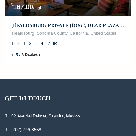
$
167.00
/night
Healdsburg Private Home, near Plaza and River
Healdsburg, Sonoma County, California, United States
2
2
4
2 BR
5 -
3 Reviews
Get In Touch
92 Ave del Palmar, Sayulita, Mexico
(707) 799-3558