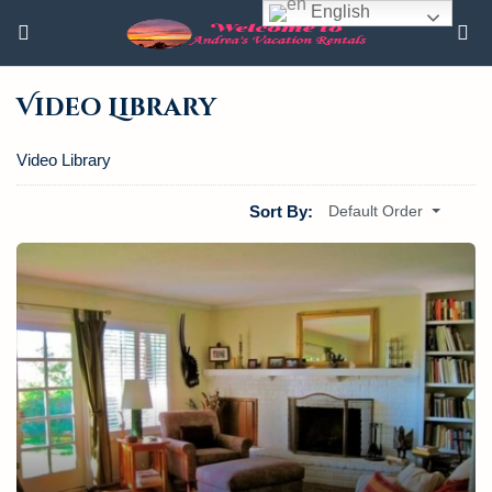
English
Video Library
Video Library
Sort By:
Default Order