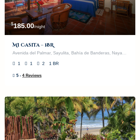
$
185.00
/night
MI Casita – 1BR
Avenida del Palmar, Sayulita, Bahía de Banderas, Nayarit, 63132, México
1
1
2
1 BR
5 -
4 Reviews