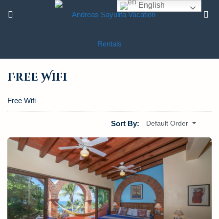
English
Free Wifi
Free Wifi
Sort By:
Default Order