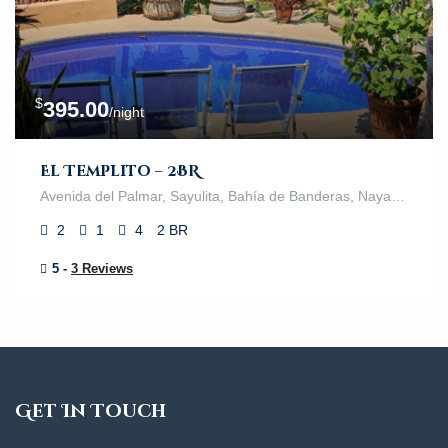
$
395.00
/night
El Templito – 2BR
Avenida del Palmar, Sayulita, Bahía de Banderas, Nayarit, 63132, México
2
1
4
2 BR
5 -
3 Reviews
Get In Touch