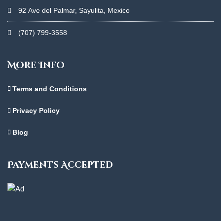
92 Ave del Palmar, Sayulita, Mexico
(707) 799-3558
More Info
Terms and Conditions
Privacy Policy
Blog
Payments Accepted