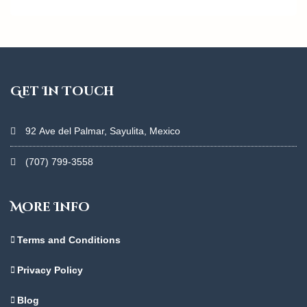
Get In Touch
92 Ave del Palmar, Sayulita, Mexico
(707) 799-3558
More Info
Terms and Conditions
Privacy Policy
Blog