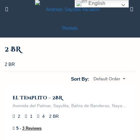
English
2 BR
2 BR
$
395.00
Sort By:
Default Order
/night
El Templito – 2BR
Avenida del Palmar, Sayulita, Bahía de Banderas, Nayarit, 63132, México
2
1
4
2 BR
5 -
3 Reviews