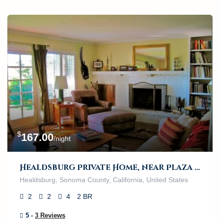
$
167.00
/night
Healdsburg Private Home, near Plaza and River
Healdsburg, Sonoma County, California, United States
2
2
4
2 BR
5 -
3 Reviews